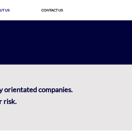
UT US
CONTACT US
gy orientated companies.
 risk.