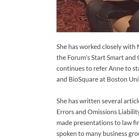
She has worked closely with 
the Forum's Start Smart and
continues to refer Anne to s
and BioSquare at Boston Univ
She has written several artic
Errors and Omissions Liability
made presentations to law fi
spoken to many business grou