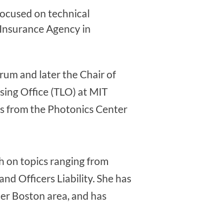
focused on technical
 Insurance Agency in
um and later the Chair of
ing Office (TLO) at MIT
ps from the Photonics Center
ch on topics ranging from
and Officers Liability. She has
ter Boston area, and has