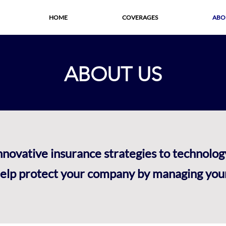
HOME
COVERAGES
ABO
ABOUT US
innovative insurance strategies to technolo
lp protect your company by managing your