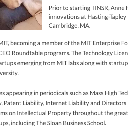
Prior to starting TINSR, Anne 
innovations at Hasting-Tapley
Cambridge, MA.
MIT, becoming a member of the MIT Enterprise For
 CEO Roundtable programs. The Technology Licens
tartups emerging from MIT labs along with startu
ersity.
les appearing in periodicals such as Mass High Te
, Patent Liability, Internet Liability and Directors 
rms on Intellectual Property throughout the grea
ps, including The Sloan Business School.