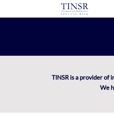
TINSR is a provider of 
We he