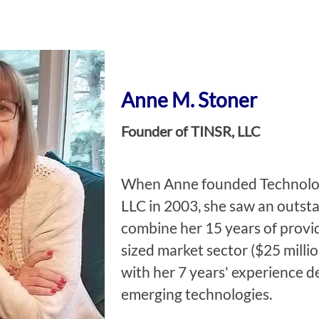
Anne M. Stoner
Founder of TINSR, LLC
When Anne founded Technology
LLC in 2003, she saw an outst
combine her 15 years of provid
sized market sector ($25 millio
with her 7 years' experience d
emerging technologies.