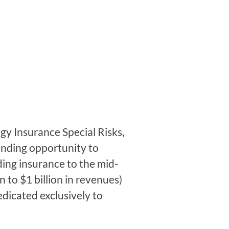
 Insurance Special Risks,
anding opportunity to
ing insurance to the mid-
n to $1 billion in revenues)
edicated exclusively to