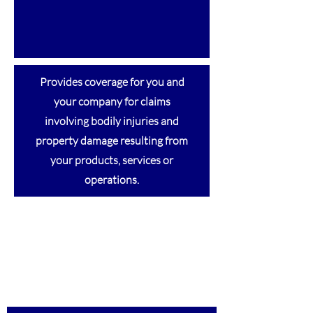
Provides coverage for you and
your company for claims
involving bodily injuries and
property damage resulting from
your products, services or
operations.