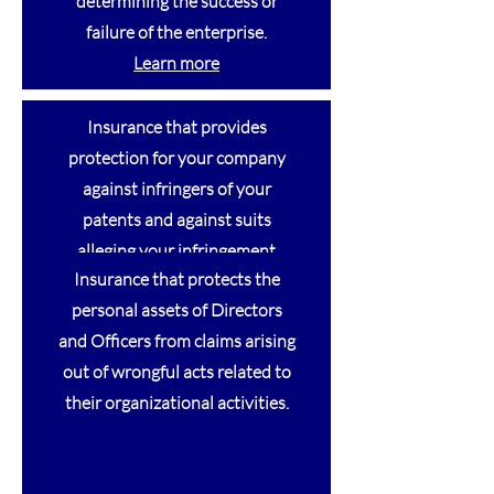
determining the success or
failure of the enterprise.
Learn
more
Insurance that provides
protection for your company
against infringers of your
patents and against suits
alleging your infringement
Insurance that protects the
against another’s patent.
personal assets of Directors
and Officers from claims arising
out of wrongful acts related to
Intellectual Property
their organizational activities.
Intellectual Property
Intellectual Property