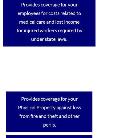
Provides coverage for your
employees for costs related to
medical care and lost income
for injured workers required by
under state laws.
Provides coverage for your
Physical Property against loss
from fire and theft and other
perils.