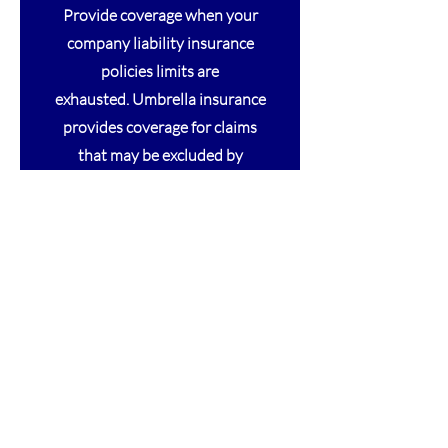
Provide coverage when your
company liability insurance
policies limits are
exhausted. Umbrella insurance
provides coverage for claims
that may be excluded by
other liability policies.
Provides coverage for
allegations of adverse results to
subjects participating in Clinical
Trials.
Provides coverage for allegation of
negligence from your services to others