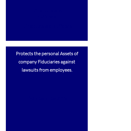
Directors and
Officers
Directors and Officers
Protects the personal Assets of
company Fiduciaries against
lawsuits from employees.
Fiduciary Liability