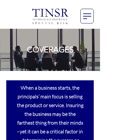
COVERAGES
When a business starts, the
principals’ main focus is selling
the product or service. Insuring
the business may be the
farthest thing from their minds
- yet it can be a critical factor in