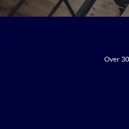
Over 30 