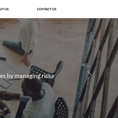
UT US
CONTACT US
ies by managing risks