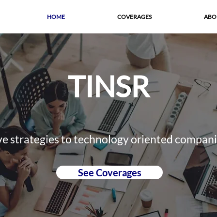
HOME
COVERAGES
ABO
TINSR
ve strategies to technology oriented compan
See Coverages