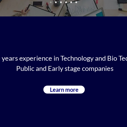
years experience in Technology and Bio Te
Public and Early stage companies
Learn more