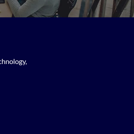
chnology,