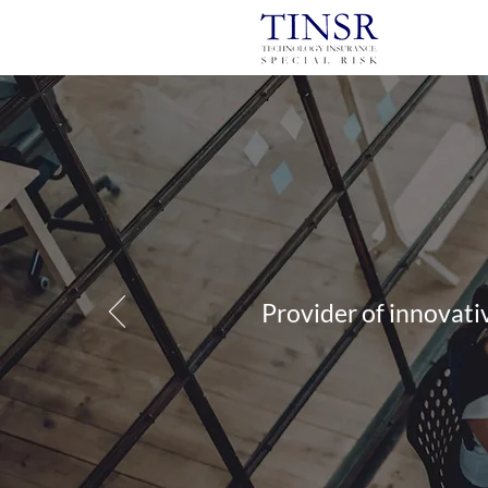
Provider of innovati